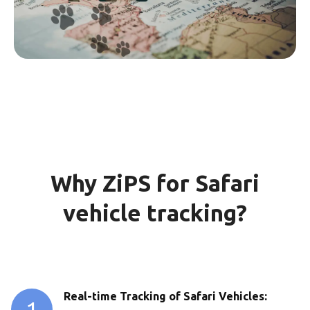
Why ZiPS for Safari
vehicle tracking?
Real-time Tracking of Safari Vehicles:
1