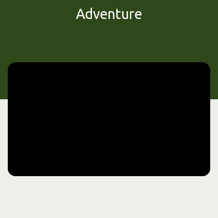
Adventure