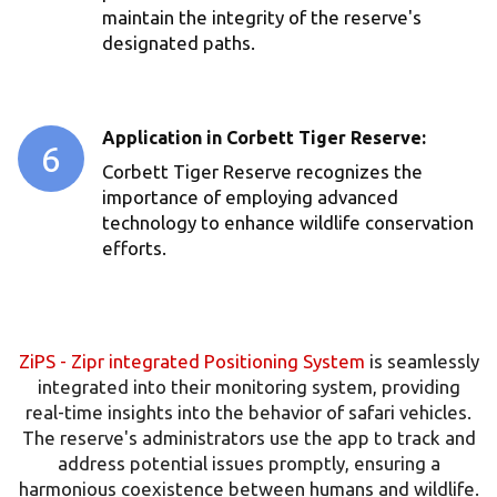
maintain the integrity of the reserve's
designated paths.
⁠Application in Corbett Tiger Reserve:
6
Corbett Tiger Reserve recognizes the
importance of employing advanced
technology to enhance wildlife conservation
efforts.
ZiPS - Zipr integrated Positioning System
is seamlessly
integrated into their monitoring system, providing
real-time insights into the behavior of safari vehicles.
The reserve's administrators use the app to track and
address potential issues promptly, ensuring a
harmonious coexistence between humans and wildlife.