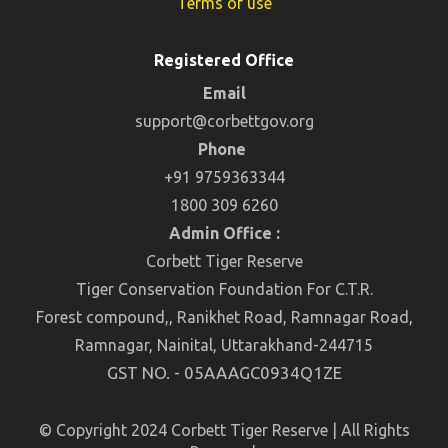
Terms of use
Registered Office
Email
support@corbettgov.org
Phone
+91 9759363344
1800 309 6260
Admin Office :
Corbett Tiger Reserve
Tiger Conservation Foundation For C.T.R.
Forest compound,, Ranikhet Road, Ramnagar Road,
Ramnagar, Nainital, Uttarakhand-244715
GST NO. - 05AAAGC0934Q1ZE
© Copyright 2024 Corbett Tiger Reserve | All Rights