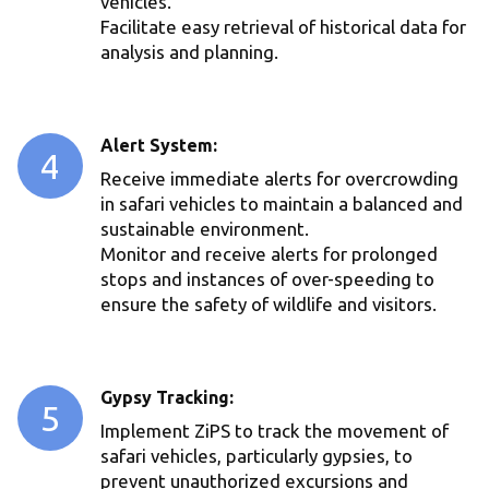
vehicles.
Facilitate easy retrieval of historical data for
analysis and planning.
Alert System:
4
Receive immediate alerts for overcrowding
in safari vehicles to maintain a balanced and
sustainable environment.
Monitor and receive alerts for prolonged
stops and instances of over-speeding to
ensure the safety of wildlife and visitors.
Gypsy Tracking:
5
Implement ZiPS to track the movement of
safari vehicles, particularly gypsies, to
prevent unauthorized excursions and