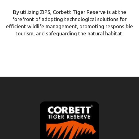
By utilizing ZiPS, Corbett Tiger Reserve is at the
forefront of adopting technological solutions for
efficient wildlife management, promoting responsible
tourism, and safeguarding the natural habitat.