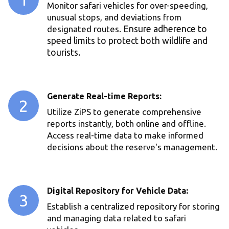
Monitor safari vehicles for over-speeding,
unusual stops, and deviations from
designated routes.
Ensure adherence to
speed limits to protect both wildlife and
tourists.
Generate Real-time Reports:
2
Utilize ZiPS to generate comprehensive
reports instantly, both online and offline.
Access real-time data to make informed
decisions about the reserve's management.
Digital Repository for Vehicle Data:
3
Establish a centralized repository for storing
and managing data related to safari