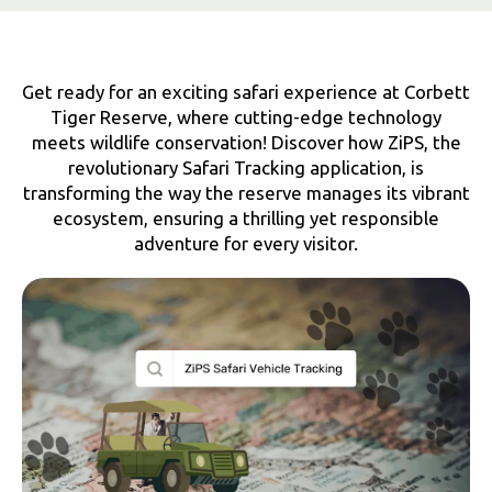
Get ready for an exciting safari experience at Corbett
Tiger Reserve, where cutting-edge technology
meets wildlife conservation! Discover how ZiPS, the
revolutionary Safari Tracking application, is
transforming the way the reserve manages its vibrant
ecosystem, ensuring a thrilling yet responsible
adventure for every visitor.