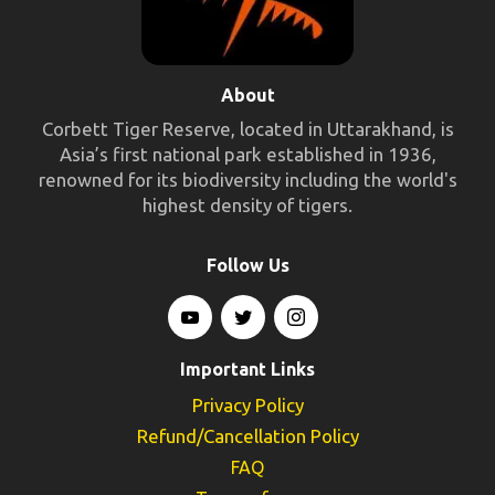
About
Corbett Tiger Reserve, located in Uttarakhand, is
Asia’s first national park established in 1936,
renowned for its biodiversity including the world's
highest density of tigers.
Follow Us
Important Links
Privacy Policy
Refund/Cancellation Policy
FAQ