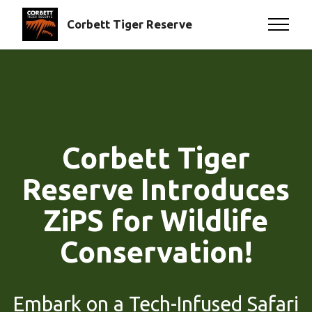
Corbett Tiger Reserve
Corbett Tiger
Reserve Introduces
ZiPS for Wildlife
Conservation!
Embark on a Tech-Infused Safari