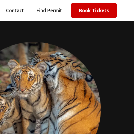
Contact
Find Permit
Book Tickets