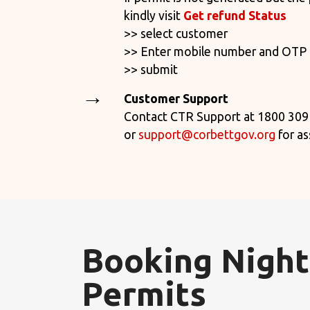
kindly
visit
Get refund Status
>> select customer
>> Enter mobile number and OTP
>> submit
Customer Support
Contact CTR Support at 1800 309
or
support@corbettgov.org
for as
Booking Night
Permits