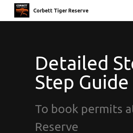
Corbett Tiger Reserve
Detailed St
Step Guide
To book permits a
Reserve