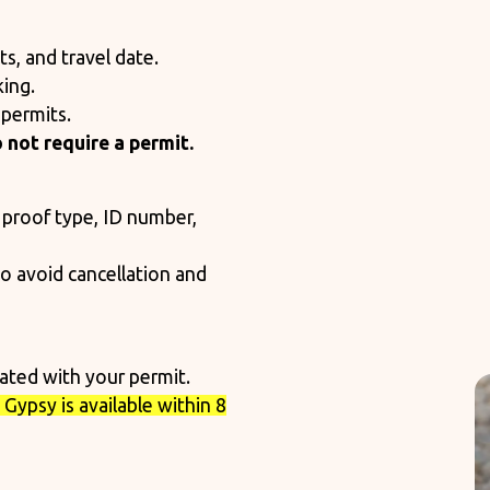
s, and travel date.
ing.
permits.
 not require a permit.
 proof type, ID number,
to avoid cancellation and
cated with your permit.
Gypsy is available within 8