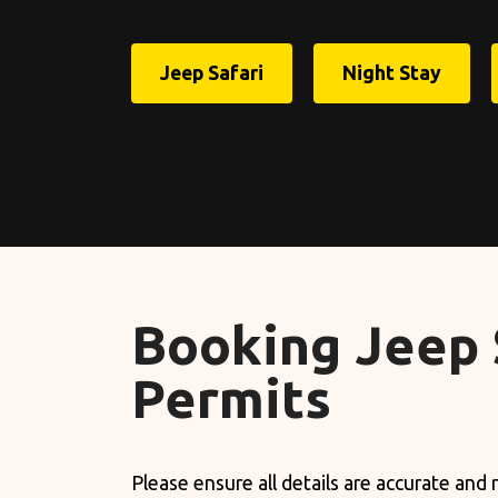
Jeep Safari
Night Stay
Booking Jeep 
Permits
Please ensure all details are accurate and