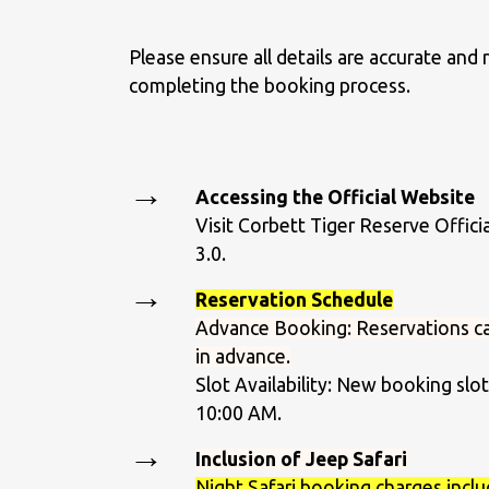
Please ensure all details are accurate and
completing the booking process.
Accessing the Official Website
Visit Corbett Tiger Reserve Offici
3.0.
Reservation Schedule
Advance Booking: Reservations c
in advance.
Slot Availability: New booking sl
10:00 AM.
Inclusion of Jeep Safari
Night Safari booking charges inclu