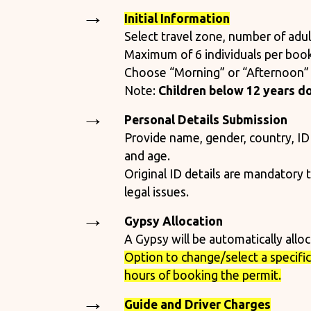
Initial Information
Select travel zone, number of adult
Maximum of 6 individuals per book
Choose “Morning” or “Afternoon” 
Note:
Children below 12 years do
Personal Details Submission
Provide name, gender, country, ID
and age.
Original ID details are mandatory 
legal issues.
Gypsy Allocation
A Gypsy will be automatically allo
Option to change/select a specific 
hours of booking the permit.
Guide and Driver Charges