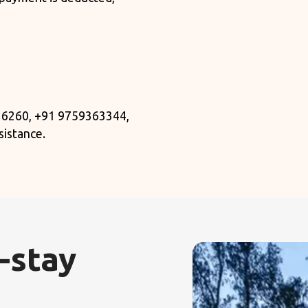
 6260, +91 9759363344,
sistance.
-stay