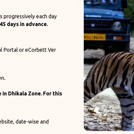
s progressively each day
45 days in advance.
al Portal or eCorbett Ver
wn.
e in Dhikala Zone. For this
ebsite, date-wise and