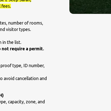
 fees.
tes, number of rooms,
nd visitor types.
in the list.
 not require a permit.
 proof type, ID number,
to avoid cancellation and
H)
ype, capacity, zone, and