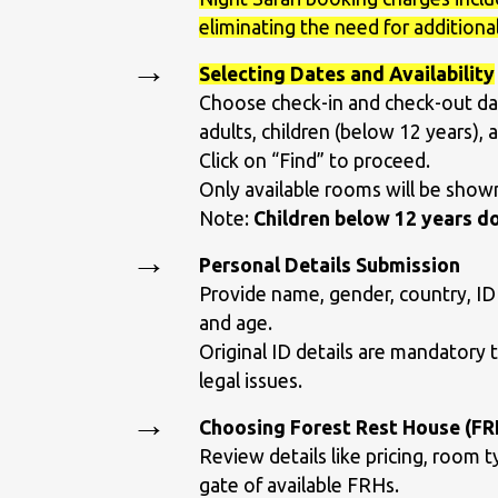
eliminating the need for additional
Selecting Dates and Availability
Choose check-in and check-out da
adults, children (below 12 years), a
Click on “Find” to proceed.
Only available rooms will be shown 
Note:
Children below 12 years do
Personal Details Submission
Provide name, gender, country, ID
and age.
Original ID details are mandatory 
legal issues.
Choosing Forest Rest House (FR
Review details like pricing, room t
gate of available FRHs.