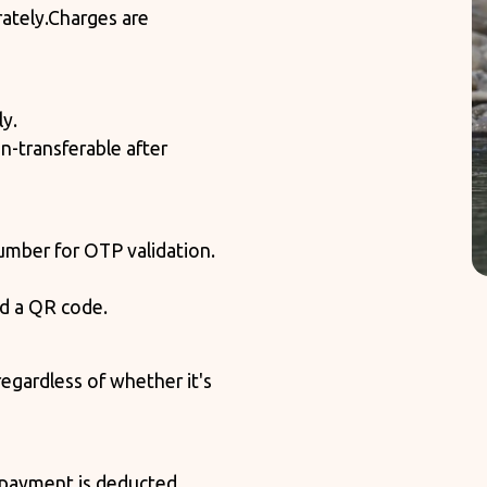
ately.
Charges are
ly.
n-transferable after
mber for OTP validation.
nd a QR code.
egardless of whether it's
e payment is deducted,