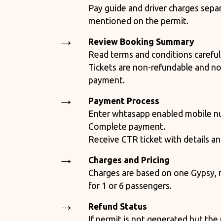
Pay guide and driver charges separ
mentioned on the permit.
Review Booking Summary
Read terms and conditions careful
Tickets are non-refundable and no
payment.
Payment Process
Enter whtasapp enabled mobile nu
Complete payment.
Receive CTR ticket with details a
Charges and Pricing
Charges are based on one Gypsy, r
for 1 or 6 passengers.
Refund Status
If permit is not generated but th