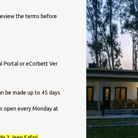
 review the terms before
al Portal or eCorbett Ver
an be made up to 45 days
ots open every Monday at
de 2 Jeep Safari,