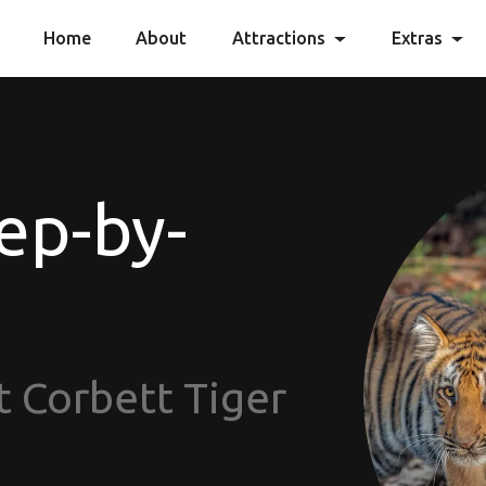
Home
About
Attractions
Extras
ep-by-
t Corbett Tiger