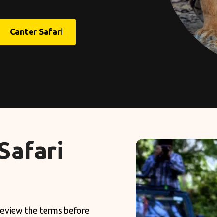
Canter Safari
Safari
 review the terms before