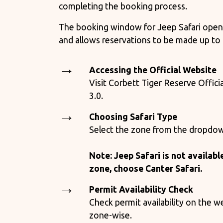
completing the booking process.
The booking window for Jeep Safari open
and allows reservations to be made up to
Accessing the Official Website
Visit Corbett Tiger Reserve Offici
3.0.
Choosing Safari Type
Select the zone from the dropdo
Note: Jeep Safari is not availabl
zone, choose Canter Safari.
Permit Availability Check
Check permit availability on the w
zone-wise.