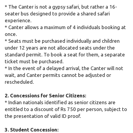
* The Canter is not a gypsy safari, but rather a 16-
seater bus designed to provide a shared safari
experience.
* Canter allows a maximum of 4 individuals booking at
once.
* Seats must be purchased individually and children
under 12 years are not allocated seats under the
standard permit. To book a seat for them, a separate
ticket must be purchased.
* In the event of a delayed arrival, the Canter will not
wait, and Canter permits cannot be adjusted or
rescheduled.
2. Concessions for Senior Citizens:
* Indian nationals identified as senior citizens are
entitled to a discount of Rs 750 per person, subject to
the presentation of valid ID proof.
3. Student Concession: