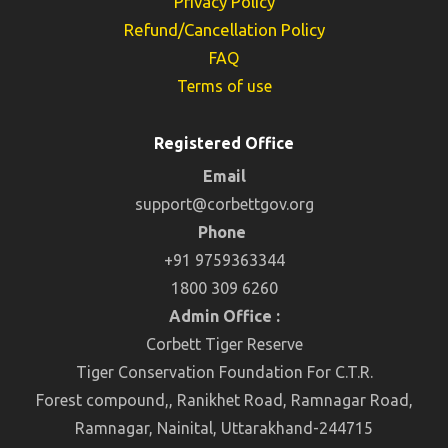
Privacy Policy
Refund/Cancellation Policy
FAQ
Terms of use
Registered Office
Email
support@corbettgov.org
Phone
+91 9759363344
1800 309 6260
Admin Office :
Corbett Tiger Reserve
Tiger Conservation Foundation For C.T.R.
Forest compound,, Ranikhet Road, Ramnagar Road,
Ramnagar, Nainital, Uttarakhand-244715