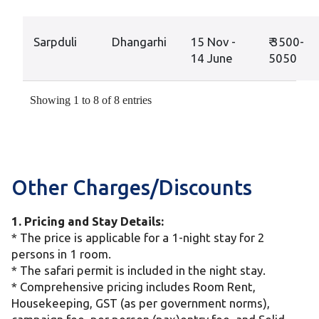
Sarpduli
Dhangarhi
15 Nov -
₹ 3500-
14 June
5050
Showing 1 to 8 of 8 entries
Other Charges/Discounts
1. Pricing and Stay Details:
* The price is applicable for a 1-night stay for 2
persons in 1 room.
* The safari permit is included in the night stay.
* Comprehensive pricing includes Room Rent,
Housekeeping, GST (as per government norms),