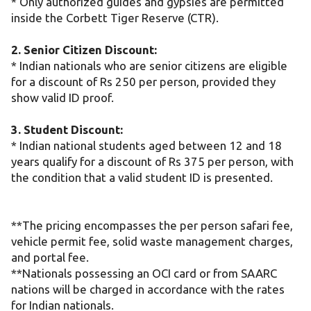
* Only authorized guides and gypsies are permitted
inside the Corbett Tiger Reserve (CTR).
2. Senior Citizen Discount:
* Indian nationals who are senior citizens are eligible
for a discount of Rs 250 per person, provided they
show valid ID proof.
3. Student Discount:
* Indian national students aged between 12 and 18
years qualify for a discount of Rs 375 per person, with
the condition that a valid student ID is presented.
**The pricing encompasses the per person safari fee,
vehicle permit fee, solid waste management charges,
and portal fee.
**Nationals possessing an OCI card or from SAARC
nations will be charged in accordance with the rates
for Indian nationals.