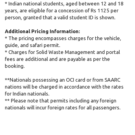
* Indian national students, aged between 12 and 18
years, are eligible for a concession of Rs 1125 per
person, granted that a valid student ID is shown.
Additional Pricing Information:
* The pricing encompasses charges for the vehicle,
guide, and safari permit.
* Charges for Solid Waste Management and portal
fees are additional and are payable as per the
booking.
**Nationals possessing an OCI card or from SAARC
nations will be charged in accordance with the rates
for Indian nationals.
** Please note that permits including any foreign
nationals will incur foreign rates for all passengers.