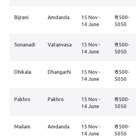
Bijrani
Amdanda
15 Nov -
₹ 3500-
14 June
5050
Sonanadi
Vatanvasa
15 Nov -
₹ 3500-
14 June
5050
Dhikala
Dhangarhi
15 Nov -
₹ 3500-
14 June
5050
Pakhro
Pakhro
15 Nov -
₹ 3500-
14 June
5050
Mailani
Amdanda
15 Nov -
₹ 3500-
14 June
5050