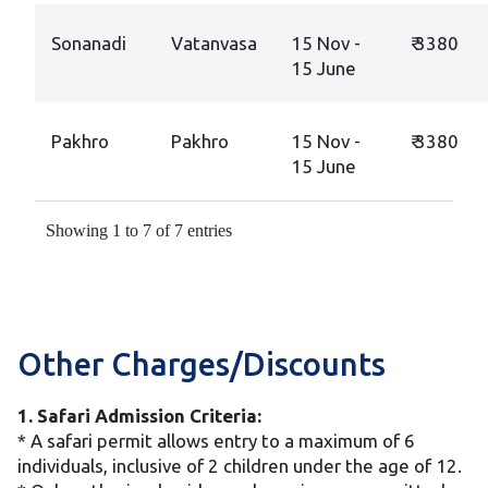
Sonanadi
Vatanvasa
15 Nov -
₹ 3380
15 June
Pakhro
Pakhro
15 Nov -
₹ 3380
15 June
Showing 1 to 7 of 7 entries
Other Charges/Discounts
1. Safari Admission Criteria:
* A safari permit allows entry to a maximum of 6
individuals, inclusive of 2 children under the age of 12.