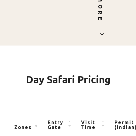
MORE
Day Safari Pricing
Entry
Visit
Permit
Zones
Gate
Time
(Indian