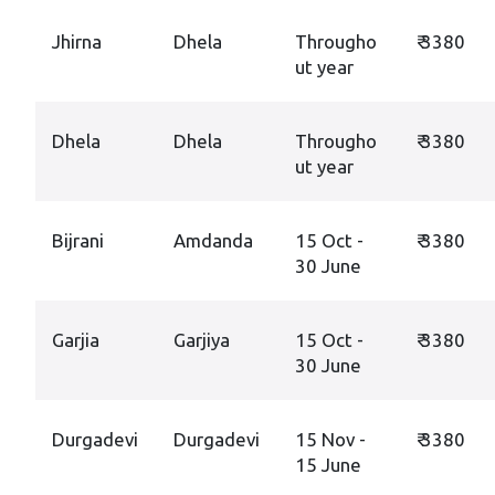
Jhirna
Dhela
Througho
₹ 3380
ut year
Dhela
Dhela
Througho
₹ 3380
ut year
Bijrani
Amdanda
15 Oct -
₹ 3380
30 June
Garjia
Garjiya
15 Oct -
₹ 3380
30 June
Durgadevi
Durgadevi
15 Nov -
₹ 3380
15 June