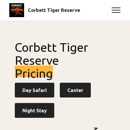
Corbett Tiger Reserve
Corbett Tiger
Reserve
Pricing
Day Safari
Canter
Night Stay