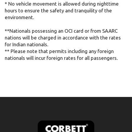
* No vehicle movement is allowed during nighttime
hours to ensure the safety and tranquility of the
environment.
**Nationals possessing an OCI card or from SAARC
nations will be charged in accordance with the rates
for Indian nationals.
** Please note that permits including any foreign
nationals will incur foreign rates for all passengers.