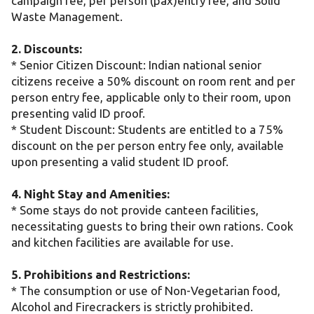
campaign fee, per person (pax)entry fee, and Solid
Waste Management.
2. Discounts:
* Senior Citizen Discount: Indian national senior
citizens receive a 50% discount on room rent and per
person entry fee, applicable only to their room, upon
presenting valid ID proof.
* Student Discount: Students are entitled to a 75%
discount on the per person entry fee only, available
upon presenting a valid student ID proof.
4. Night Stay and Amenities:
* Some stays do not provide canteen facilities,
necessitating guests to bring their own rations. Cook
and kitchen facilities are available for use.
5. Prohibitions and Restrictions:
* The consumption or use of Non-Vegetarian food,
Alcohol and Firecrackers is strictly prohibited.