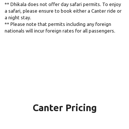
** Dhikala does not offer day safari permits. To enjoy
a safari, please ensure to book either a Canter ride or
a night stay.
** Please note that permits including any foreign
nationals will incur foreign rates for all passengers.
Canter Pricing