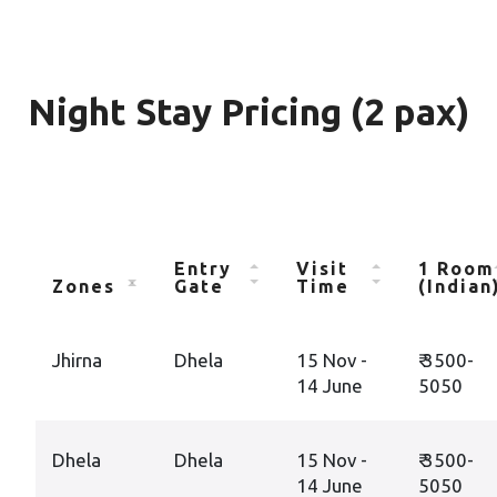
Night Stay Pricing (2 pax)
Entry
Visit
1 Room
Zones
Gate
Time
(Indian
Jhirna
Dhela
15 Nov -
₹ 3500-
14 June
5050
Dhela
Dhela
15 Nov -
₹ 3500-
14 June
5050