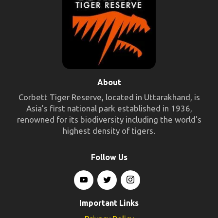
About
Corbett Tiger Reserve, located in Uttarakhand, is
Asia’s first national park established in 1936,
renowned for its biodiversity including the world's
highest density of tigers.
Follow Us
Important Links