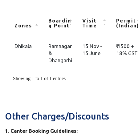
Boardin
Visit
Permit
Zones
g Point
Time
(Indian
Dhikala
Ramnagar
15 Nov -
₹ 1500 +
&
15 June
18% GST
Dhangarhi
Showing 1 to 1 of 1 entries
Other Charges/Discounts
1. Canter Booking Guidelines: