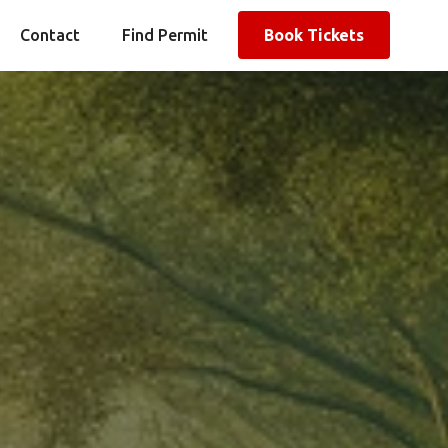
Contact
Find Permit
Book Tickets