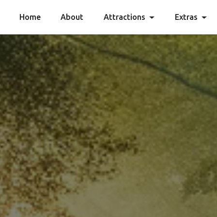
Home
About
Attractions
Extras