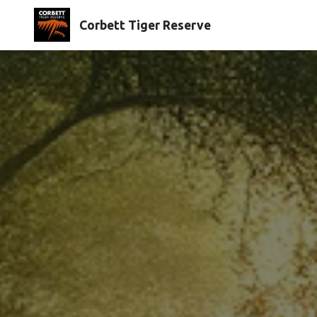
Corbett Tiger Reserve