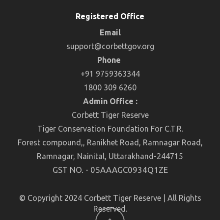
Registered Office
Email
support@corbettgov.org
Phone
+91 9759363344
1800 309 6260
Admin Office :
Corbett Tiger Reserve
Tiger Conservation Foundation For C.T.R.
Forest compound,, Ranikhet Road, Ramnagar Road,
Ramnagar, Nainital, Uttarakhand-244715
GST NO. - 05AAAGC0934Q1ZE
© Copyright 2024 Corbett Tiger Reserve | All Rights
Reserved.