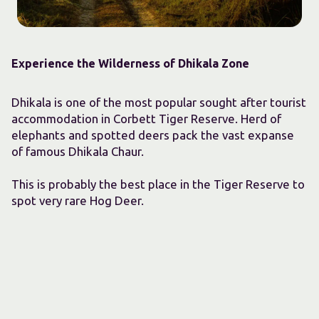
Experience the Wilderness of Dhikala Zone
Dhikala is one of the most popular sought after tourist
accommodation in Corbett Tiger Reserve. Herd of
elephants and spotted deers pack the vast expanse
of famous Dhikala Chaur.
This is probably the best place in the Tiger Reserve to
spot very rare Hog Deer.