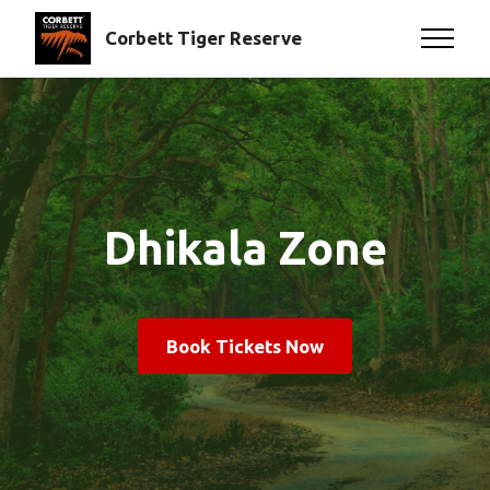
Corbett Tiger Reserve
Dhikala Zone
Book Tickets Now