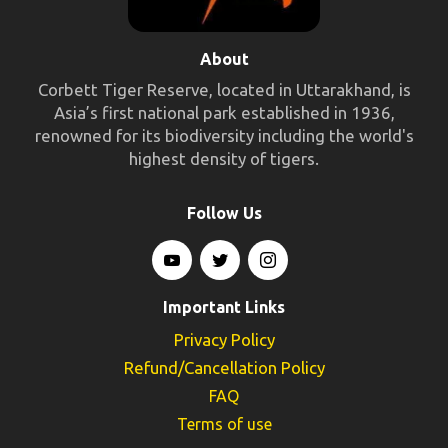
About
Corbett Tiger Reserve, located in Uttarakhand, is
Asia’s first national park established in 1936,
renowned for its biodiversity including the world's
highest density of tigers.
Follow Us
Important Links
Privacy Policy
Refund/Cancellation Policy
FAQ
Terms of use