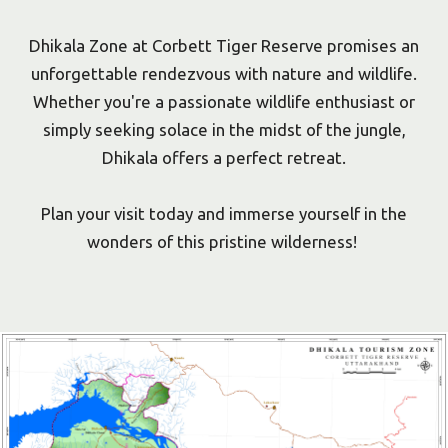
Dhikala Zone at Corbett Tiger Reserve promises an
unforgettable rendezvous with nature and wildlife.
Whether you're a passionate wildlife enthusiast or
simply seeking solace in the midst of the jungle,
Dhikala offers a perfect retreat.
Plan your visit today and immerse yourself in the
wonders of this pristine wilderness!