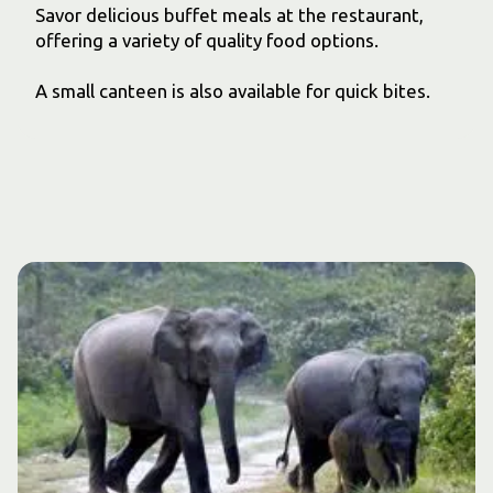
Savor delicious buffet meals at the restaurant,
offering a variety of quality food options.
A small canteen is also available for quick bites.