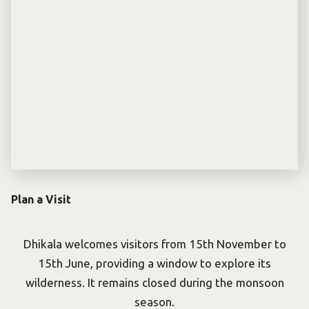
Plan a Visit
Dhikala welcomes visitors from 15th November to
15th June, providing a window to explore its
wilderness. It remains closed during the monsoon
season.