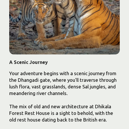
A Scenic Journey
Your adventure begins with a scenic journey from
the Dhangadi gate, where you'll traverse through
lush flora, vast grasslands, dense Sal jungles, and
meandering river channels.
The mix of old and new architecture at Dhikala
Forest Rest House is a sight to behold, with the
old rest house dating back to the British era.