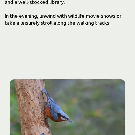
and a well-stocked library.
In the evening, unwind with wildlife movie shows or
take a leisurely stroll along the walking tracks.