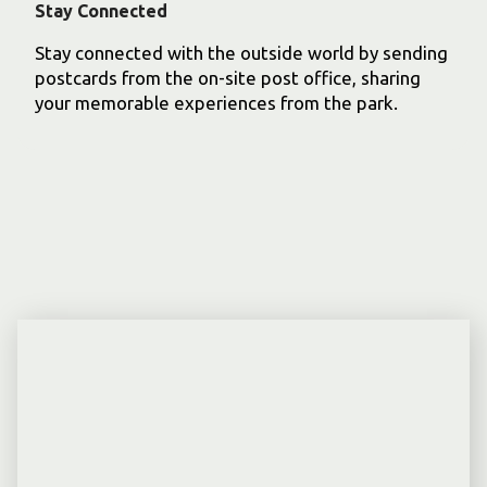
Stay Connected
Stay connected with the outside world by sending
postcards from the on-site post office, sharing
your memorable experiences from the park.