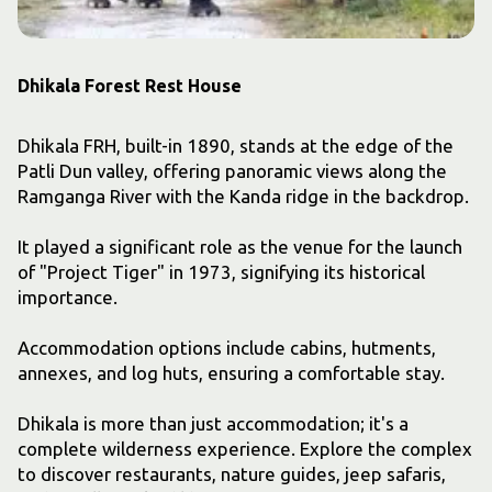
Dhikala Forest Rest House
Dhikala FRH, built-in 1890, stands at the edge of the
Patli Dun valley, offering panoramic views along the
Ramganga River with the Kanda ridge in the backdrop.
It played a significant role as the venue for the launch
of "Project Tiger" in 1973, signifying its historical
importance.
Accommodation options include cabins, hutments,
annexes, and log huts, ensuring a comfortable stay.
Dhikala is more than just accommodation; it's a
complete wilderness experience. Explore the complex
to discover restaurants, nature guides, jeep safaris,